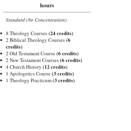
hours
Standard (No Concentration)
(24 credits)
8 Theology Courses
(6
2 Biblical Theology Courses
credits)
(6 credits)
2 Old Testament Course
(6 credits)
2 New Testament Courses
(12 credits)
4 Church History
(3 credits)
1 Apologetics Course
(3 credits)
1 Theology Practicum