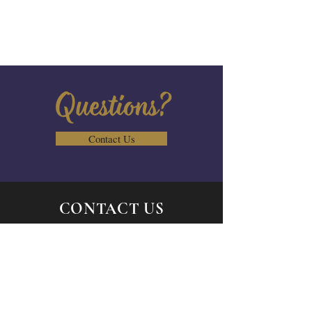
Contact Us
CONTACT US
Send us a message
Email:
admin@vcbcs.org
Tel:
844-863-7847