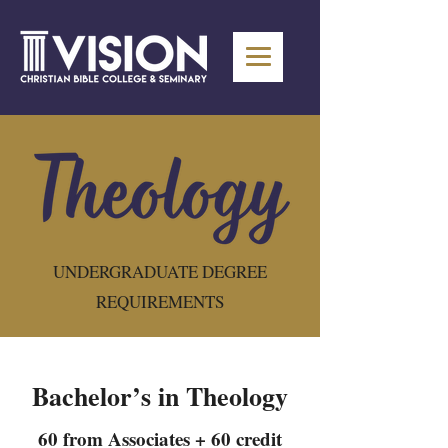
UNDERGRADUATE DEGREE
REQUIREMENTS
Bachelor’s in Theology
60 from Associates + 60 credit